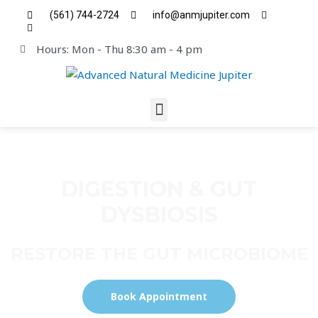
(561) 744-2724
info@anmjupiter.com
Hours: Mon - Thu 8:30 am - 4 pm
DIGESTION & GUT
DYSBIOSIS
RESTORE THE GUT MICROBIOME
Book Appointment