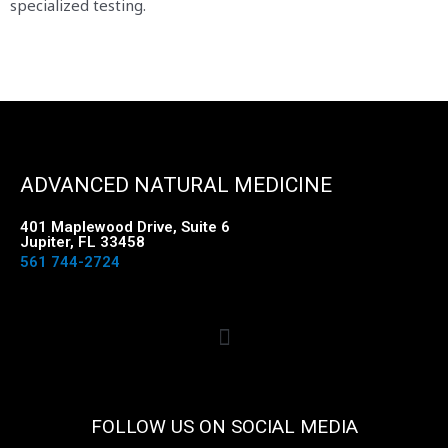
specialized testing.
ADVANCED NATURAL MEDICINE
401 Maplewood Drive, Suite 6
Jupiter, FL 33458
561 744-2724
FOLLOW US ON SOCIAL MEDIA