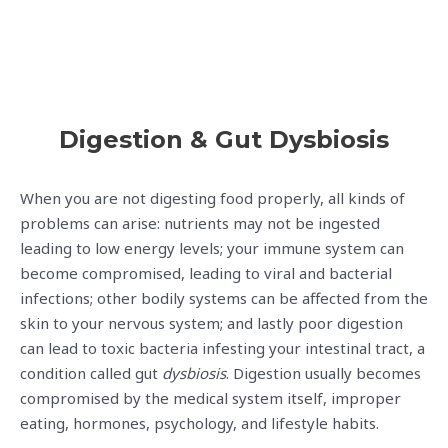
Digestion & Gut Dysbiosis
When you are not digesting food properly, all kinds of
problems can arise: nutrients may not be ingested
leading to low energy levels; your immune system can
become compromised, leading to viral and bacterial
infections; other bodily systems can be affected from the
skin to your nervous system; and lastly poor digestion
can lead to toxic bacteria infesting your intestinal tract, a
condition called gut
dysbiosis
. Digestion usually becomes
compromised by the medical system itself, improper
eating, hormones, psychology, and lifestyle habits.