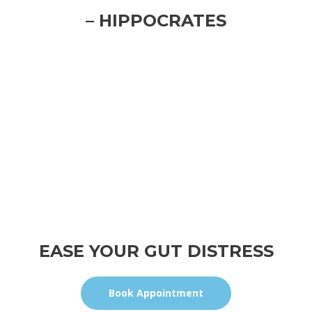
– HIPPOCRATES
EASE YOUR GUT DISTRESS
Book Appointment