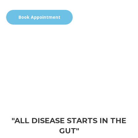
Book Appointment
"ALL DISEASE STARTS IN THE
GUT"