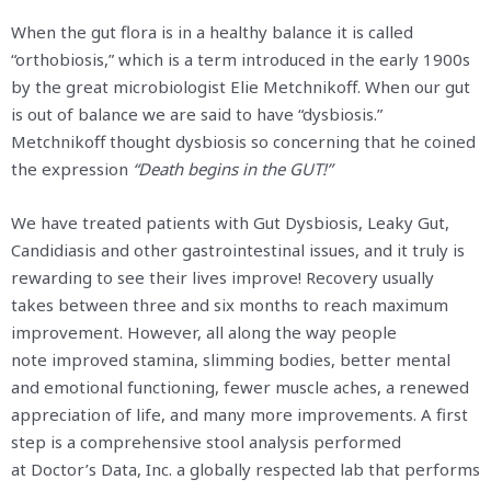
When the gut flora is in a healthy balance it is called
“orthobiosis,” which is a term introduced in the early 1900s
by the great microbiologist Elie Metchnikoff. When our gut
is out of balance we are said to have “dysbiosis.”
Metchnikoff thought dysbiosis so concerning that he coined
the expression
“Death begins in the GUT!”
We have treated patients with Gut Dysbiosis, Leaky Gut,
Candidiasis and other gastrointestinal issues, and it truly is
rewarding to see their lives improve! Recovery usually
takes between three and six months to reach maximum
improvement. However, all along the way people
note improved stamina, slimming bodies, better mental
and emotional functioning, fewer muscle aches, a renewed
appreciation of life, and many more improvements. A first
step is a comprehensive stool analysis performed
at Doctor’s Data, Inc.
a globally respected lab that performs