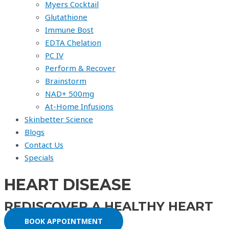
Myers Cocktail
Glutathione
Immune Bost
EDTA Chelation
PC IV
Perform & Recover
Brainstorm
NAD+ 500mg
At-Home Infusions
Skinbetter Science
Blogs
Contact Us
Specials
HEART DISEASE
REDISCOVER A HEALTHY HEART
BOOK APPOINTMENT