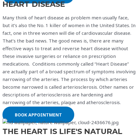
HEART DISEASE
Many think of heart disease as problem men usually face,
but it’s also the No. 1 killer of women in the United States. In
fact, one in three women will die of cardiovascular disease.
That’s the bad news. The good news is, there are many
effective ways to treat and reverse heart disease without
these invasive surgeries or reliance on prescription
medications. Conditions commonly called “Heart Disease”
are actually part of a broad spectrum of symptoms involving
narrowing of the arteries. The process by which arteries
become narrowed is called arteriosclerosis. Other names or
descriptions of arteriosclerosis are hardening and
narrowing of the arteries, plaque and atherosclerosis.
BOOK APPOINTMENT
THE HEART IS LIFE'S NATURAL