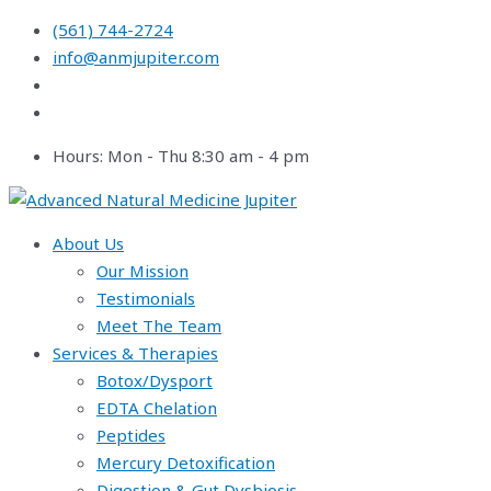
Skip
(561) 744-2724
to
info@anmjupiter.com
content
Hours: Mon - Thu 8:30 am - 4 pm
About Us
Our Mission
Testimonials
Meet The Team
Services & Therapies
Botox/Dysport
EDTA Chelation
Peptides
Mercury Detoxification
Digestion & Gut Dysbiosis