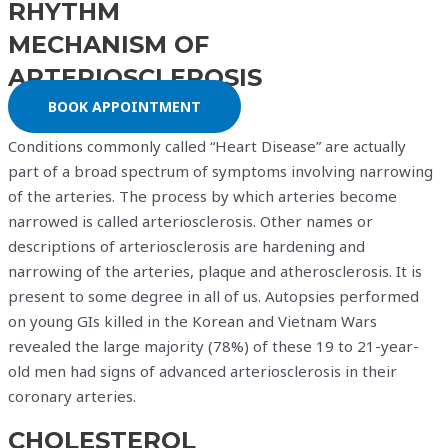
RHYTHM
MECHANISM OF
ARTERIOSCLEROSIS
BOOK APPOINTMENT
Conditions commonly called “Heart Disease” are actually
part of a broad spectrum of symptoms involving narrowing
of the arteries. The process by which arteries become
narrowed is called arteriosclerosis. Other names or
descriptions of arteriosclerosis are hardening and
narrowing of the arteries, plaque and atherosclerosis. It is
present to some degree in all of us. Autopsies performed
on young GIs killed in the Korean and Vietnam Wars
revealed the large majority (78%) of these 19 to 21-year-
old men had signs of advanced arteriosclerosis in their
coronary arteries.
CHOLESTEROL