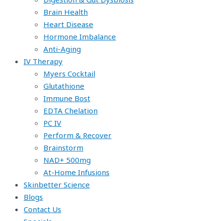
Brain Health
Heart Disease
Hormone Imbalance
Anti-Aging
IV Therapy
Myers Cocktail
Glutathione
Immune Bost
EDTA Chelation
PC IV
Perform & Recover
Brainstorm
NAD+ 500mg
At-Home Infusions
Skinbetter Science
Blogs
Contact Us