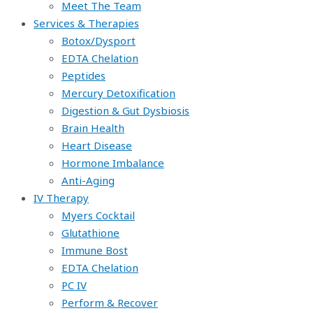
Meet The Team
Services & Therapies
Botox/Dysport
EDTA Chelation
Peptides
Mercury Detoxification
Digestion & Gut Dysbiosis
Brain Health
Heart Disease
Hormone Imbalance
Anti-Aging
IV Therapy
Myers Cocktail
Glutathione
Immune Bost
EDTA Chelation
PC IV
Perform & Recover